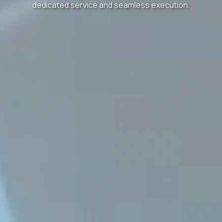
dedicated service and seamless execution.