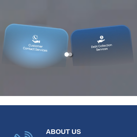
ABOUT US