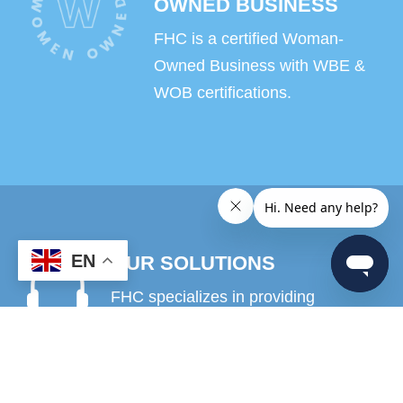
OWNED BUSINESS
FHC is a certified Woman-
Owned Business with WBE &
WOB certifications.
EN
OUR SOLUTIONS
FHC specializes in providing
solutions and strategies to support
contact center and customer service
projects as well as revenue recovery