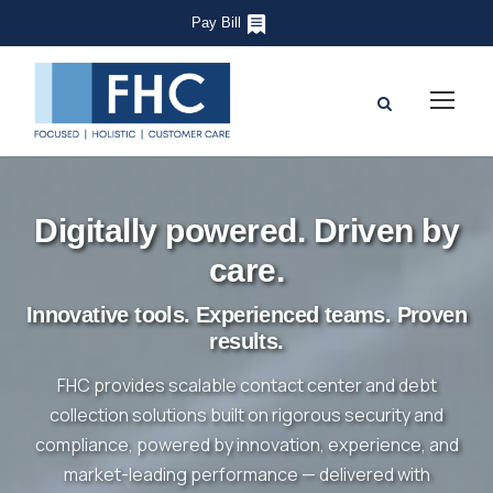
Pay Bill
Digitally powered. Driven by
care.
Innovative tools. Experienced teams. Proven
results.
FHC provides scalable contact center and debt
collection solutions built on rigorous security and
compliance, powered by innovation, experience, and
market-leading performance — delivered with