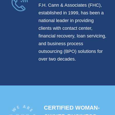
F.H. Cann & Associates (FHC),
established in 1999, has been a
national leader in providing
clients with contact center,
financial recovery, loan servicing,
and business process
outsourcing (BPO) solutions for
over two decades.
CERTIFIED WOMAN-