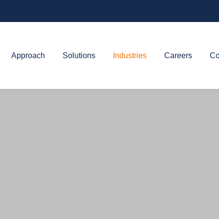
Approach
Solutions
Industries
Careers
Co