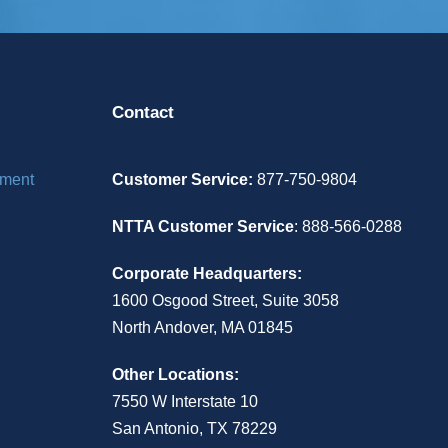
Contact
ement
Customer Service:
877-750-9804
NTTA Customer Service
: 888-566-0288
Corporate Headquarters:
1600 Osgood Street, Suite 3058
North Andover, MA 01845
Other Locations:
7550 W Interstate 10
San Antonio, TX 78229