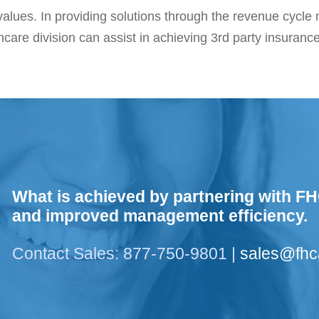
alues. In providing solutions through the revenue cycl
hcare division can assist in achieving 3rd party insuranc
What is achieved by partnering with FH
and improved management efficiency.
Contact Sales: 877-750-9801 |
sales@fh