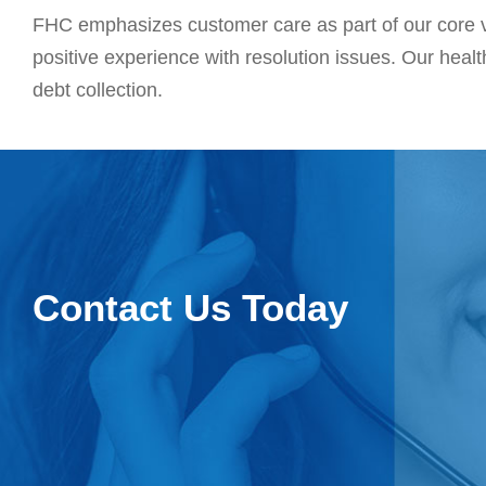
FHC emphasizes customer care as part of our core v
positive experience with resolution issues. Our healt
debt collection.
Contact Us Today