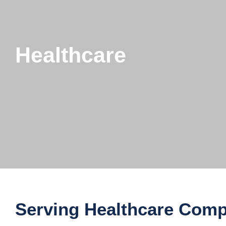
Healthcare
Serving Healthcare Com