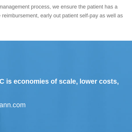
e management process, we ensure the patient has a
e reimbursement, early out patient self-pay as well as
C is economies of scale, lower costs,
cann.com