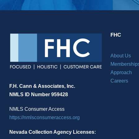
FHC
About Us
Membership
Approach
Careers
F.H. Cann & Associates, Inc.
NMLS ID Number 959428
NMLS Consumer Access
https://nmlsconsumeraccess.org
Nevada Collection Agency Licenses: