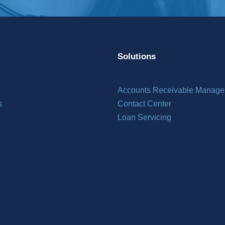
Solutions
Accounts Receivable Manag
s
Contact Center
Loan Servicing