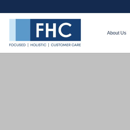
About Us