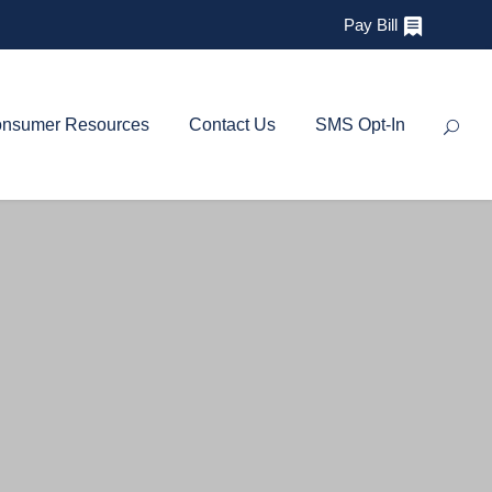
Pay Bill
nsumer Resources
Contact Us
SMS Opt-In